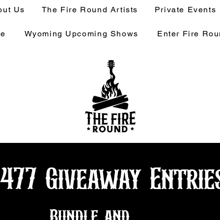
out Us
The Fire Round Artists
Private Events
ge
Wyoming Upcoming Shows
Enter Fire Ro
1477 Giveaway Entrie
Bundle and