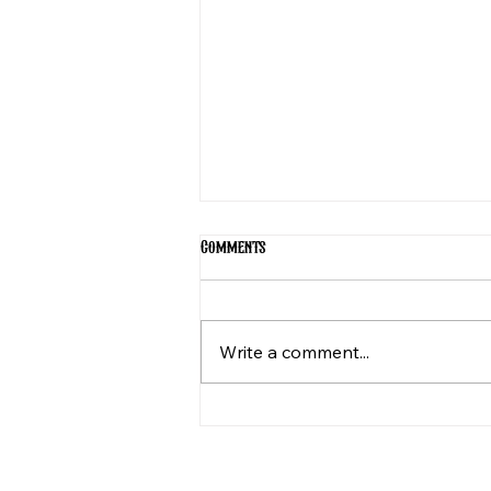
Comments
Write a comment...
The Magic of The Fire Round: A
Night of Unforgettable
Storytelling in Utah