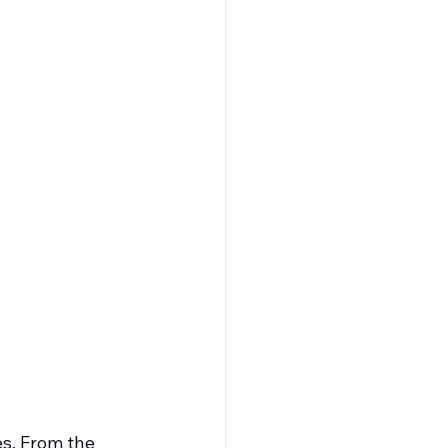
es. From the 