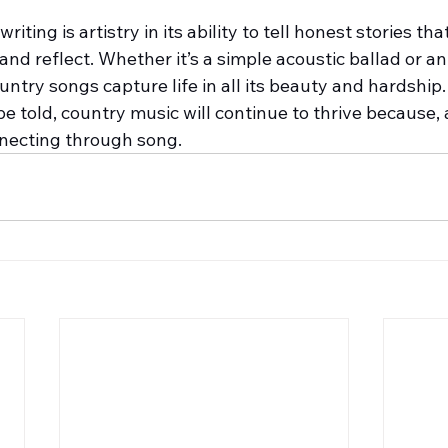
ting is artistry in its ability to tell honest stories th
 and reflect. Whether it’s a simple acoustic ballad or an
ntry songs capture life in all its beauty and hardship.
be told, country music will continue to thrive because, at 
nnecting through song.