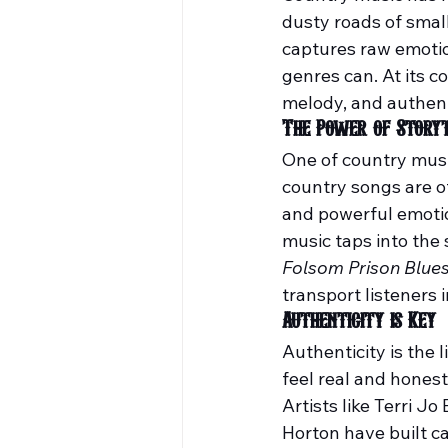
dusty roads of smal
captures raw emotion
genres can. At its c
melody, and authenti
The Power of Storyt
One of country music
country songs are o
and powerful emotion
music taps into the 
Folsom Prison Blue
transport listeners
Authenticity is Key
Authenticity is the 
feel real and honest
Artists like Terri Jo
Horton have built ca