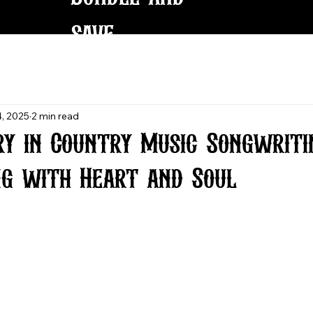
save
, 2025
2 min read
ry in Country Music Songwriti
ng with Heart and Soul