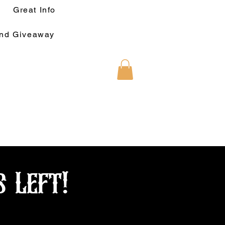
Great Info
und Giveaway
s Left!