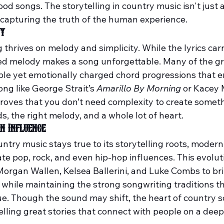
od songs. The storytelling in country music isn't just 
t capturing the truth of the human experience.
ty
thrives on melody and simplicity. While the lyrics carr
ted melody makes a song unforgettable. Many of the gr
imple yet emotionally charged chord progressions that 
ong like George Strait’s 
Amarillo By Morning
 or Kacey
proves that you don’t need complexity to create somet
s, the right melody, and a whole lot of heart.
n Influence
untry music stays true to its storytelling roots, moder
te pop, rock, and even hip-hop influences. This evolut
 Morgan Wallen, Kelsea Ballerini, and Luke Combs to bri
 while maintaining the strong songwriting traditions t
e. Though the sound may shift, the heart of country s
lling great stories that connect with people on a deep 