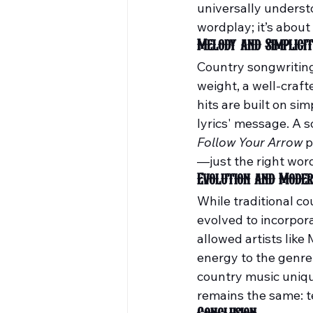
universally understo
wordplay; it’s abou
Melody and Simplici
Country songwriting 
weight, a well-craf
hits are built on s
lyrics' message. A s
Follow Your Arrow
 
—just the right word
Evolution and Moder
While traditional co
evolved to incorpora
allowed artists like
energy to the genre
country music uniqu
remains the same: te