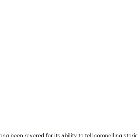
ng been revered for its ability to tell compelling stori