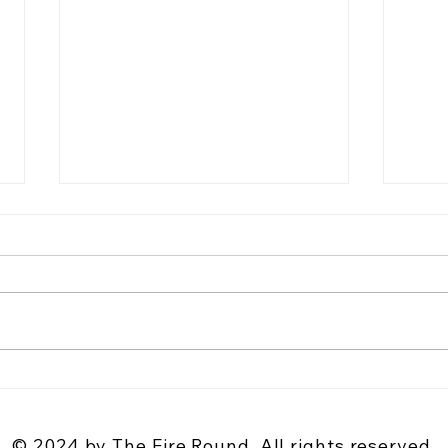
Why Utah Is Becoming a Destination
The A
for Country Songwriters and Live
Why G
Music Fans
Stori
© 2024 by The Fire Round. All rights reserved.