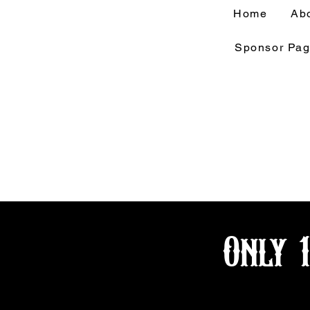
Home
Ab
Sponsor Pa
Only 