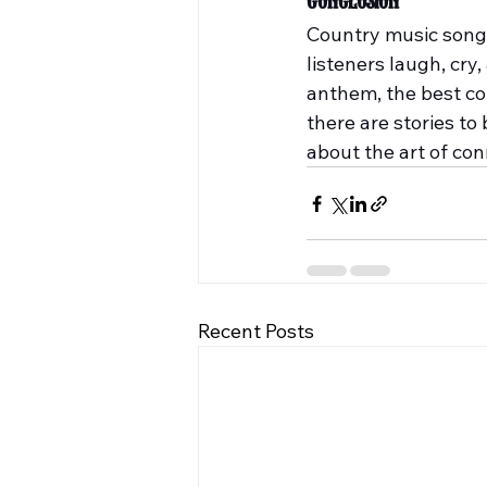
Conclusion
Country music songwri
listeners laugh, cry,
anthem, the best cou
there are stories to 
about the art of co
Recent Posts