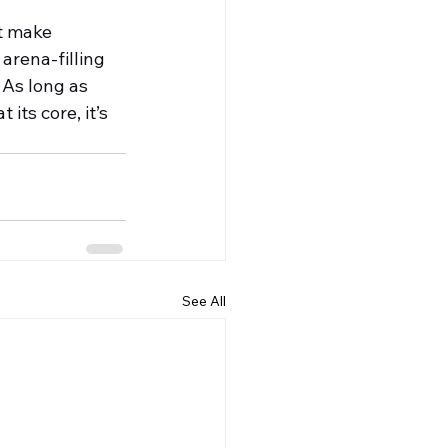
at make 
 arena-filling 
 As long as 
its core, it’s 
See All