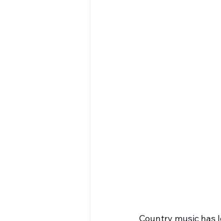
Country music has lo