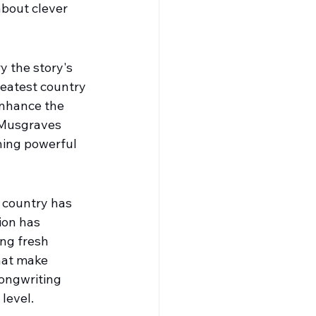
about clever 
y the story's 
eatest country 
enhance the 
 Musgraves 
hing powerful
n country has 
ion has 
ng fresh 
hat make 
ongwriting 
level.