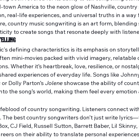
l-town America to the neon glow of Nashville, country
, real-life experiences, and universal truths in a way 
ore, country music songwriting is an art form, blending s
city to create songs that resonate deeply with listene
elling
's defining characteristics is its emphasis on storytell
ften mini-movies packed with vivid imagery, relatable 
s. Whether it’s heartbreak, love, resilience, or nostal
shared experiences of everyday life. Songs like Johnny
s
 or Dolly Parton’s 
Jolene
 showcase the ability of count
 into the song’s world, making them feel every emotion
lifeblood of country songwriting. Listeners connect wit
. The best country songwriters don’t just write lyrics—
 Box, CJ Field, Russell Sutton, Barrett Baber, Lil Skinny,
reers on their ability to translate personal experiences