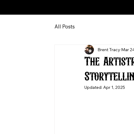
All Posts
Brent Tracy
Mar 24
The Artist
Storytelli
Updated:
Apr 1, 2025