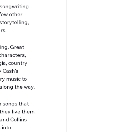
 songwriting 
few other 
torytelling, 
rs.
ing. Great 
characters, 
gia, country 
 Cash’s 
ry music to 
 along the way.
h songs that 
they live them. 
 and Collins 
 into 