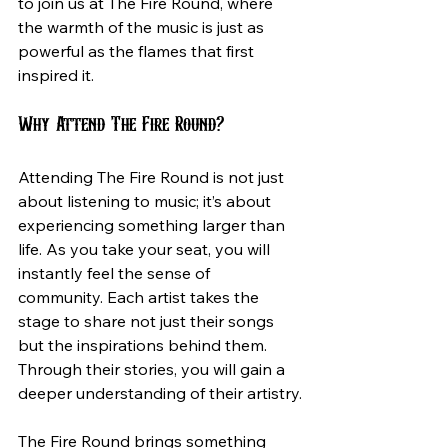
to join us at The Fire Round, where 
the warmth of the music is just as 
powerful as the flames that first 
inspired it.
Why Attend The Fire Round?
Attending The Fire Round is not just 
about listening to music; it’s about 
experiencing something larger than 
life. As you take your seat, you will 
instantly feel the sense of 
community. Each artist takes the 
stage to share not just their songs 
but the inspirations behind them. 
Through their stories, you will gain a 
deeper understanding of their artistry.
The Fire Round brings something 