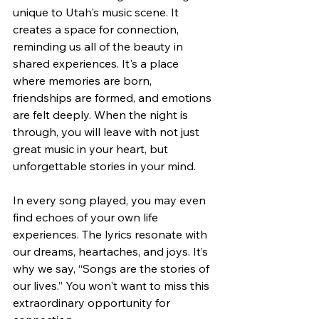
unique to Utah's music scene. It 
creates a space for connection, 
reminding us all of the beauty in 
shared experiences. It's a place 
where memories are born, 
friendships are formed, and emotions 
are felt deeply. When the night is 
through, you will leave with not just 
great music in your heart, but 
unforgettable stories in your mind.
In every song played, you may even 
find echoes of your own life 
experiences. The lyrics resonate with 
our dreams, heartaches, and joys. It’s 
why we say, “Songs are the stories of 
our lives.” You won't want to miss this 
extraordinary opportunity for 