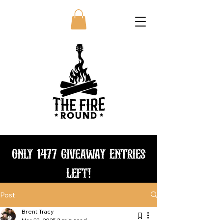
Only 1477 Giveaway Entries
Left!
Post
Bundle and save
Brent Tracy