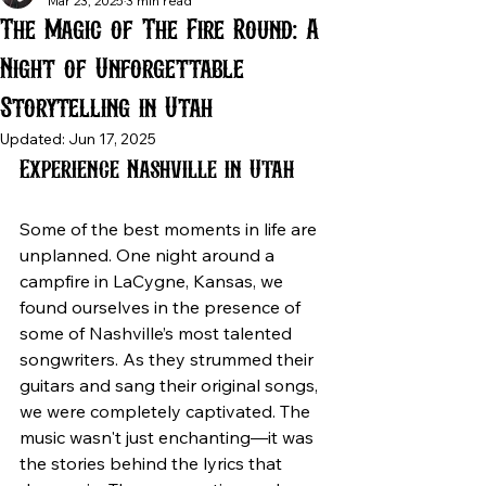
Mar 23, 2025
3 min read
The Magic of The Fire Round: A
Night of Unforgettable
Storytelling in Utah
Updated:
Jun 17, 2025
Experience Nashville in Utah
Some of the best moments in life are 
unplanned. One night around a 
campfire in LaCygne, Kansas, we 
found ourselves in the presence of 
some of Nashville’s most talented 
songwriters. As they strummed their 
guitars and sang their original songs, 
we were completely captivated. The 
music wasn't just enchanting—it was 
the stories behind the lyrics that 