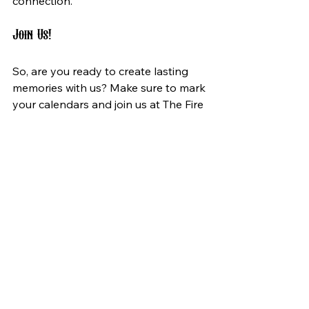
connection.
Join Us!
So, are you ready to create lasting 
memories with us? Make sure to mark 
your calendars and join us at The Fire 
Round. Don’t miss the opportunity to 
be part of something truly special. 
With each ticket purchased, you’re 
not just gaining entry to a concert; 
you are participating in a cultural 
phenomenon.
In conclusion, The Fire Round is more 
than just a night of music. It’s a 
meaningful celebration of expression, 
connection, and storytelling. We 
invite you to be a part of this 