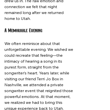
drew us in. The raw emotion and 
connection we felt that night 
remained long after we returned 
home to Utah.
A Memorable Evening
We often reminisce about that 
unforgettable evening. We wished we 
could recreate that feeling—the 
intimacy of hearing a song in its 
purest form, straight from the 
songwriter’s heart. Years later, while 
visiting our friend Terri Jo Box in 
Nashville, we attended a private 
songwriter event that reignited those 
powerful emotions. At that moment, 
we realized we had to bring this 
unique experience back to Utah. 