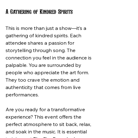
A Gathering of Kindred Spirits
This is more than just a show—it’s a 
gathering of kindred spirits. Each 
attendee shares a passion for 
storytelling through song. The 
connection you feel in the audience is 
palpable. You are surrounded by 
people who appreciate the art form. 
They too crave the emotion and 
authenticity that comes from live 
performances.
Are you ready for a transformative 
experience? This event offers the 
perfect atmosphere to sit back, relax, 
and soak in the music. It is essential 