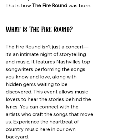
That's how 
The Fire Round
 was born.
What Is The Fire Round?
The Fire Round isn’t just a concert—
it’s an intimate night of storytelling 
and music. It features Nashville’s top 
songwriters performing the songs 
you know and love, along with 
hidden gems waiting to be 
discovered. This event allows music 
lovers to hear the stories behind the 
lyrics. You can connect with the 
artists who craft the songs that move 
us. Experience the heartbeat of 
country music here in our own 
backyard.