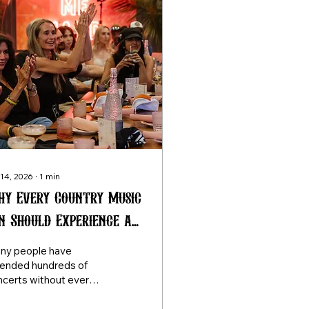
 14, 2026
∙
1
min
y Every Country Music
n Should Experience a
ngwriter Round at
ny people have
ast Once
tended hundreds of
ncerts without ever
eriencing a
ngwriter round. Once