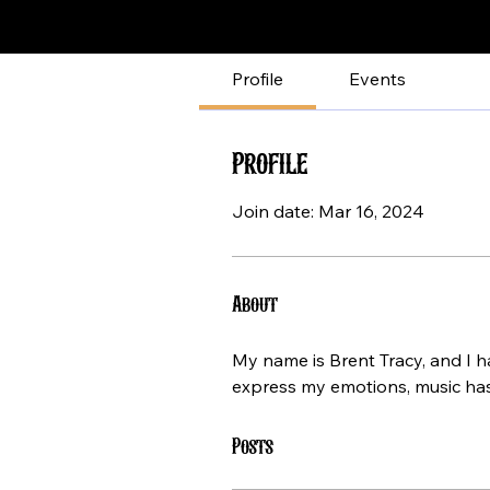
Profile
Events
Profile
Join date: Mar 16, 2024
About
My name is Brent Tracy, and I ha
express my emotions, music has
Posts