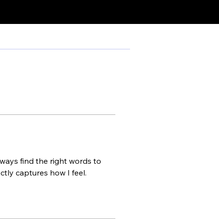
ways find the right words to 
tly captures how I feel.