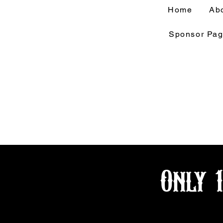
Home
Ab
Sponsor Pa
Only 