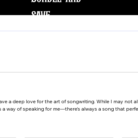
save
ve a deep love for the art of songwriting. While I may not al
 a way of speaking for me—there’s always a song that perfec