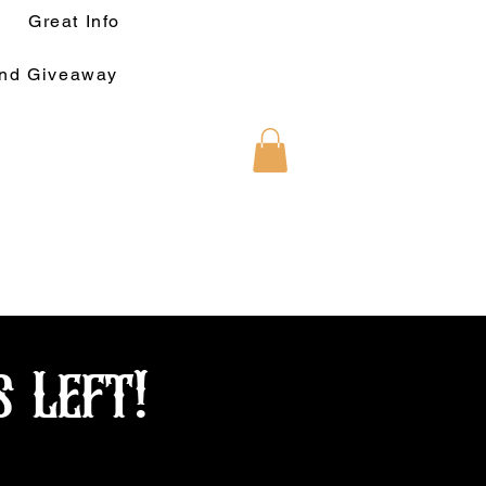
Great Info
und Giveaway
s Left!