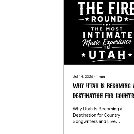
Jul 14, 2026
∙
1
min
Why Utah Is Becoming 
Destination for Count
Songwriters and Live
Why Utah Is Becoming a
Music Fans
Destination for Country
Songwriters and Live
Music Fans For years,
aspiring songwriters