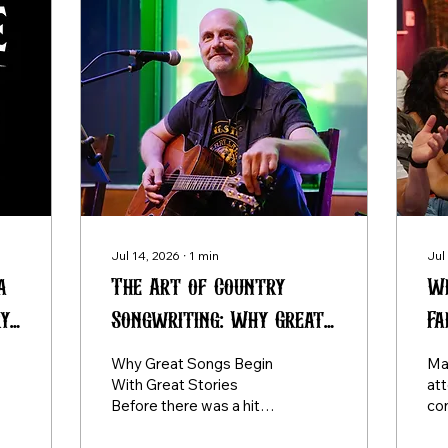
Jul 14, 2026
∙
1
min
Jul
a
The Art of Country
Wh
ry
Songwriting: Why Great
Fa
Songs Begin With Great
So
Why Great Songs Begin
Ma
Stories
Le
With Great Stories
at
Before there was a hit
co
record, there was a story.
exp
Every memorable
so