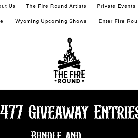
out Us
The Fire Round Artists
Private Events
ge
Wyoming Upcoming Shows
Enter Fire Ro
1477 Giveaway Entrie
Bundle and