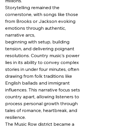
millions.
Storytelling remained the 
cornerstone, with songs like those 
from Brooks or Jackson evoking 
emotions through authentic, 
narrative arcs, 
beginning with setup, building 
tension, and delivering poignant 
resolutions. Country music's power 
lies in its ability to convey complex 
stories in under four minutes, often 
drawing from folk traditions like 
English ballads and immigrant 
influences. This narrative focus sets 
country apart, allowing listeners to 
process personal growth through 
tales of romance, heartbreak, and 
resilience.
The Music Row district became a 