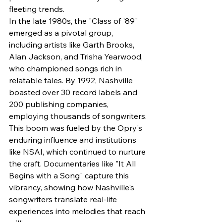
fleeting trends.
In the late 1980s, the "Class of '89" 
emerged as a pivotal group, 
including artists like Garth Brooks, 
Alan Jackson, and Trisha Yearwood, 
who championed songs rich in 
relatable tales. By 1992, Nashville 
boasted over 30 record labels and 
200 publishing companies, 
employing thousands of songwriters. 
This boom was fueled by the Opry's 
enduring influence and institutions 
like NSAI, which continued to nurture 
the craft. Documentaries like "It All 
Begins with a Song" capture this 
vibrancy, showing how Nashville's 
songwriters translate real-life 
experiences into melodies that reach 