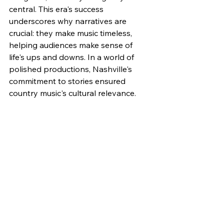
central. This era's success 
underscores why narratives are 
crucial: they make music timeless, 
helping audiences make sense of 
life's ups and downs. In a world of 
polished productions, Nashville's 
commitment to stories ensured 
country music's cultural relevance.