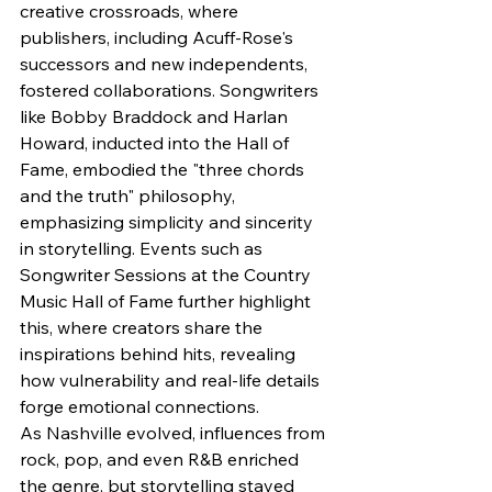
creative crossroads, where 
publishers, including Acuff-Rose's 
successors and new independents, 
fostered collaborations. Songwriters 
like Bobby Braddock and Harlan 
Howard, inducted into the Hall of 
Fame, embodied the "three chords 
and the truth" philosophy, 
emphasizing simplicity and sincerity 
in storytelling. Events such as 
Songwriter Sessions at the Country 
Music Hall of Fame further highlight 
this, where creators share the 
inspirations behind hits, revealing 
how vulnerability and real-life details 
forge emotional connections.
As Nashville evolved, influences from 
rock, pop, and even R&B enriched 
the genre, but storytelling stayed 