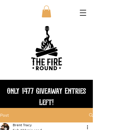
Only 1477 Giveaway Entries
Left!
Post
Bundle and save
Brent Tracy