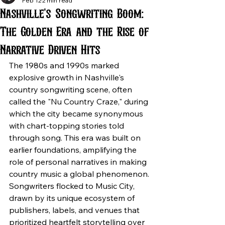
Feb 12
2 min read
Nashville's Songwriting Boom:
The Golden Era and the Rise of
Narrative Driven Hits
The 1980s and 1990s marked 
explosive growth in Nashville's 
country songwriting scene, often 
called the "Nu Country Craze," during 
which the city became synonymous 
with chart-topping stories told 
through song. This era was built on 
earlier foundations, amplifying the 
role of personal narratives in making 
country music a global phenomenon. 
Songwriters flocked to Music City, 
drawn by its unique ecosystem of 
publishers, labels, and venues that 
prioritized heartfelt storytelling over 