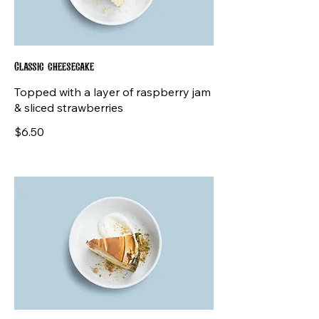
Classic cheesecake
Topped with a layer of raspberry jam
& sliced strawberries
$6.50