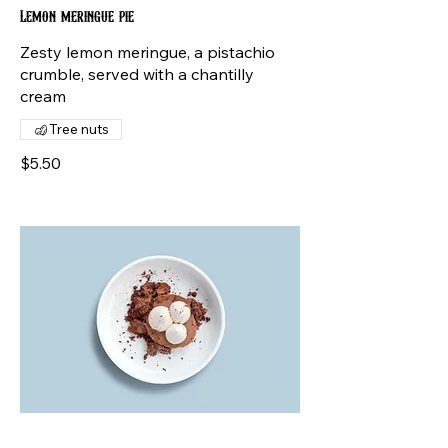
Lemon meringue pie
Zesty lemon meringue, a pistachio
crumble, served with a chantilly
cream
Tree nuts
$5.50
Chocolate mousse