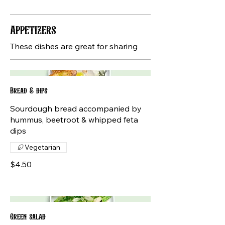
Appetizers
These dishes are great for sharing
Bread & dips
Sourdough bread accompanied by
hummus, beetroot & whipped feta
dips
Vegetarian
$4.50
Green salad