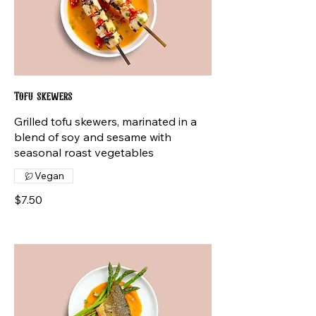
Tofu skewers
Grilled tofu skewers, marinated in a
blend of soy and sesame with
seasonal roast vegetables
Vegan
$7.50