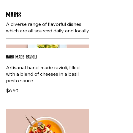
Mains
A diverse range of flavorful dishes
which are all sourced daily and locally
Hand-made ravioli
Artisanal hand-made ravioli, filled
with a blend of cheeses in a basil
pesto sauce
$6.50