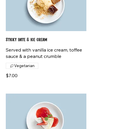
Sticky date & ice cream
Served with vanilla ice cream, toffee
sauce & a peanut crumble
Vegetarian
$7.00