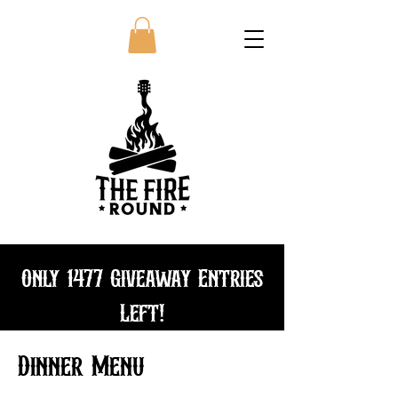
Only 1477 Giveaway Entries
Left!
Bundle and save
Dinner Menu