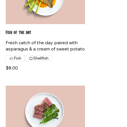
Fish of the day
Fresh catch of the day paired with
asparagus & a cream of sweet potato
Fish
Shellfish
$8.00