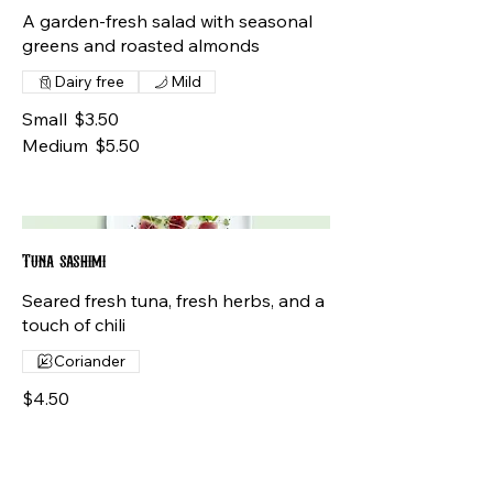
A garden-fresh salad with seasonal
greens and roasted almonds
Dairy free
Mild
Small
$3.50
Medium
$5.50
Tuna sashimi
Seared fresh tuna, fresh herbs, and a
touch of chili
Coriander
$4.50