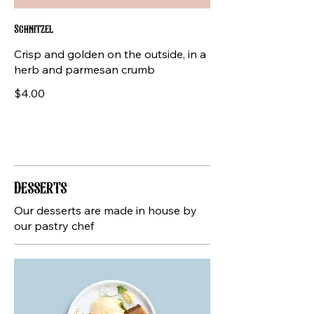
Schnitzel
Crisp and golden on the outside, in a
herb and parmesan crumb
$4.00
Desserts
Our desserts are made in house by
our pastry chef