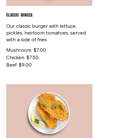
Classic burger
Our classic burger with lettuce,
pickles, heirloom tomatoes, served
with a side of fries
Mushroom
$7.00
Chicken
$7.50
Beef
$9.00