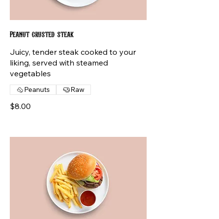
Peanut crusted steak
Juicy, tender steak cooked to your
liking, served with steamed
vegetables
Peanuts
Raw
$8.00