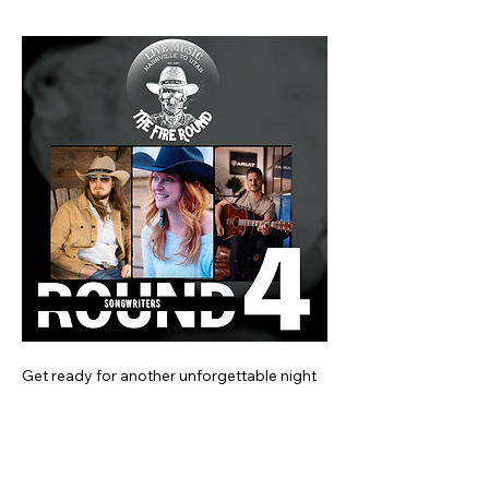
Get ready for another unforgettable night 
of storytelling with some of Nashville's 
finest songwriters at the next Fire Round! 
This time, enjoy performances from 
Josiah Siska, Terri Jo Box, and Andrew 