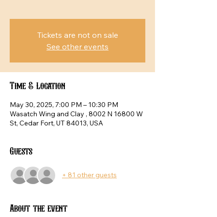
Tickets are not on sale
See other events
Time & Location
May 30, 2025, 7:00 PM – 10:30 PM
Wasatch Wing and Clay , 8002 N 16800 W
St, Cedar Fort, UT 84013, USA
Guests
+ 81 other guests
About the event