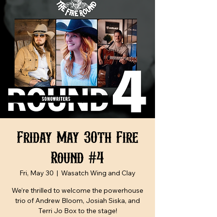
Friday May 30th Fire
Round #4
Fri, May 30
  |  
Wasatch Wing and Clay
We’re thrilled to welcome the powerhouse
trio of Andrew Bloom, Josiah Siska, and
Terri Jo Box to the stage!