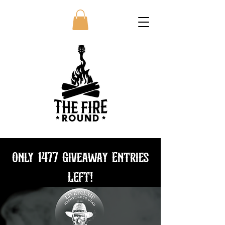
Only 1477 Giveaway Entries
Left!
Bundle and save